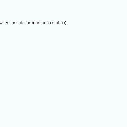
wser console
for more information).