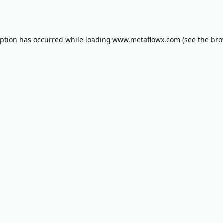
eption has occurred while loading
www.metaflowx.com
(see the
bro