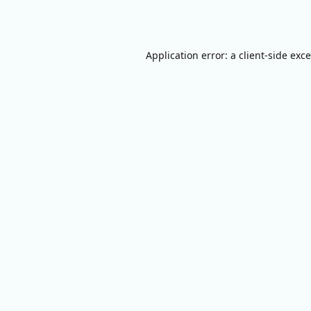
Application error: a
client
-side exc