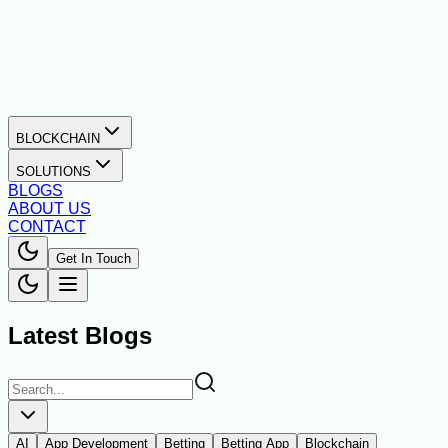
BLOCKCHAIN
SOLUTIONS
BLOGS
ABOUT US
CONTACT
Get In Touch
Latest Blogs
AI
App Development
Betting
Betting App
Blockchain