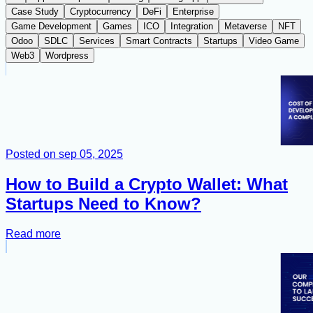
Case Study
Cryptocurrency
DeFi
Enterprise
Game Development
Games
ICO
Integration
Metaverse
NFT
Odoo
SDLC
Services
Smart Contracts
Startups
Video Game
Web3
Wordpress
Posted on
sep 05, 2025
How to Build a Crypto Wallet: What
Startups Need to Know?
Read more