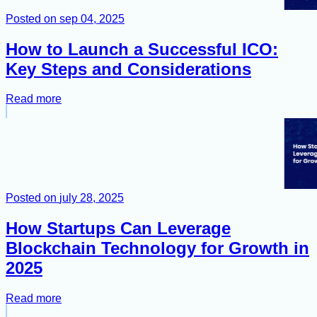
Posted on
sep 04, 2025
How to Launch a Successful ICO:
Key Steps and Considerations
Read more
Posted on
july 28, 2025
How Startups Can Leverage
Blockchain Technology for Growth in
2025
Read more