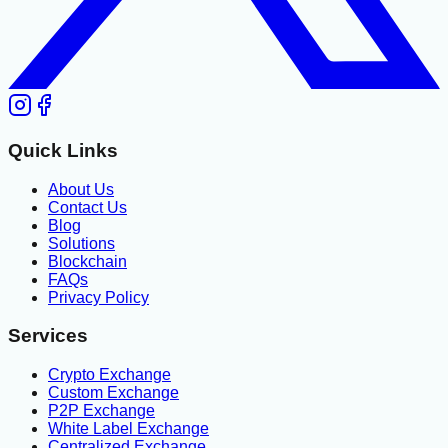
Quick Links
About Us
Contact Us
Blog
Solutions
Blockchain
FAQs
Privacy Policy
Services
Crypto Exchange
Custom Exchange
P2P Exchange
White Label Exchange
Centralized Exchange