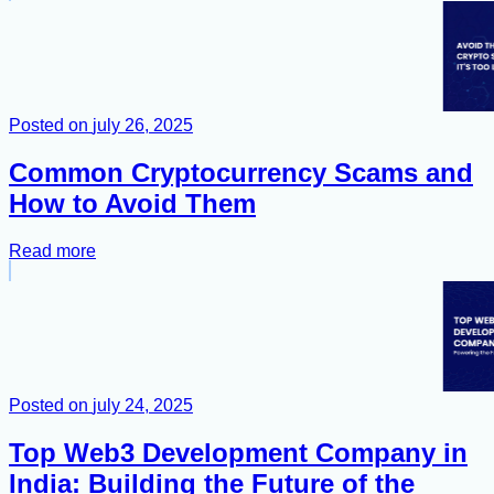
Posted on
july 26, 2025
Common Cryptocurrency Scams and
How to Avoid Them
Read more
Posted on
july 24, 2025
Top Web3 Development Company in
India: Building the Future of the