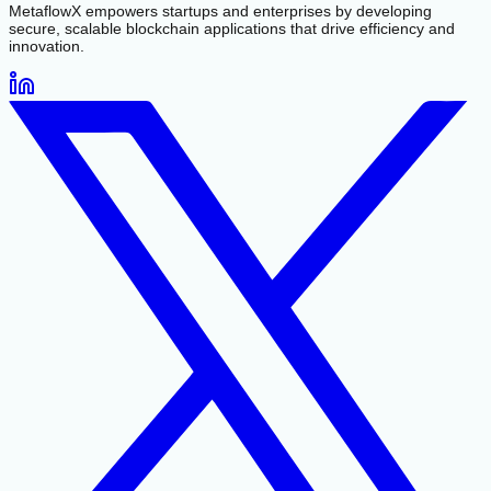
MetaflowX empowers startups and enterprises by developing
secure, scalable blockchain applications that drive efficiency and
innovation.