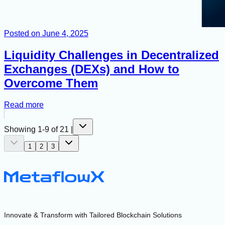
Posted on
June 4, 2025
Liquidity Challenges in Decentralized
Exchanges (DEXs) and How to
Overcome Them
Read more
Showing
1
-
9
of
21
|
1
2
3
Innovate & Transform with Tailored Blockchain Solutions