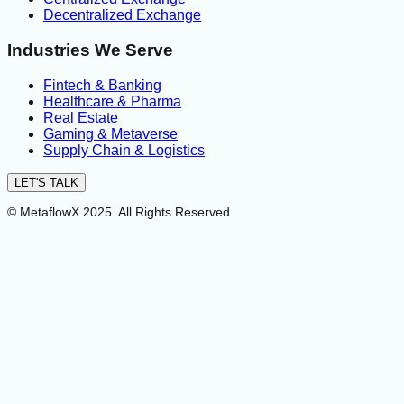
Decentralized Exchange
Industries We Serve
Fintech & Banking
Healthcare & Pharma
Real Estate
Gaming & Metaverse
Supply Chain & Logistics
LET'S TALK
© MetaflowX 2025. All Rights Reserved