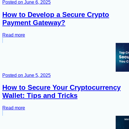
Posted on
June 6, 2025
How to Develop a Secure Crypto
Payment Gateway?
Read more
Posted on
June 5, 2025
How to Secure Your Cryptocurrency
Wallet: Tips and Tricks
Read more