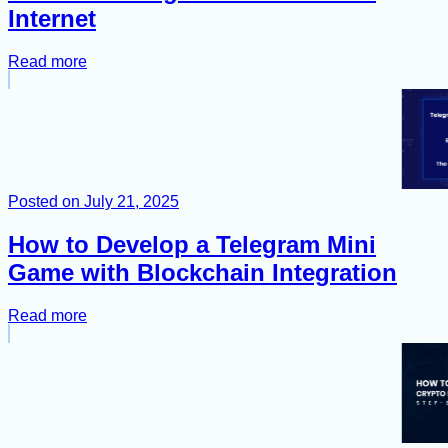
Internet
Read more
Posted on
July 21, 2025
How to Develop a Telegram Mini
Game with Blockchain Integration
Read more